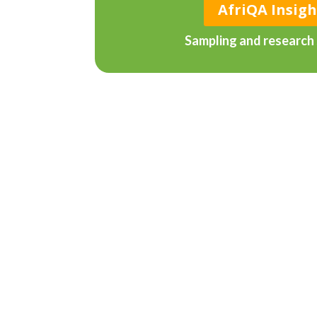
AfriQA Insigh
Sampling and research 