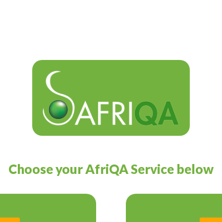
Choose your AfriQA Service below