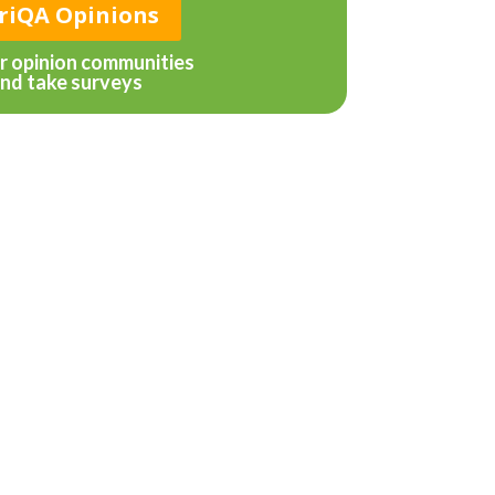
riQA Opinions
ur opinion communities
nd take surveys