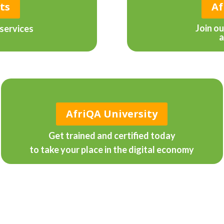
ts
Af
Join o
services
a
AfriQA University
Get trained and certified today
to take your place in the digital economy