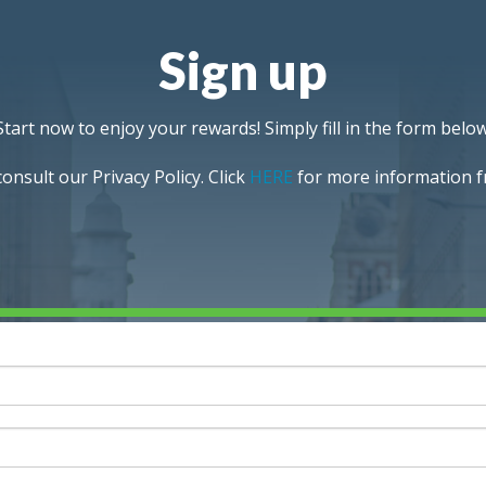
Sign up
Start now to enjoy your rewards! Simply fill in the form below
onsult our Privacy Policy. Click
HERE
for more information fr