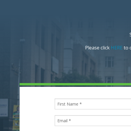
Please click
HERE
to c