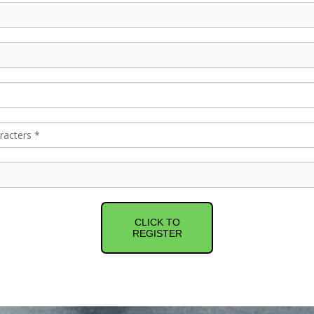
CLICK TO
REGISTER