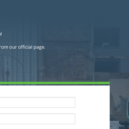
!
om our official page.