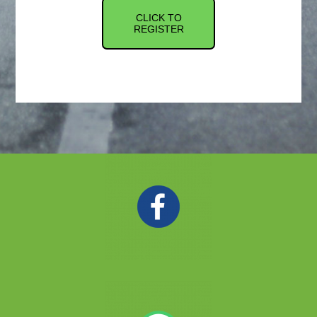
CLICK TO
REGISTER