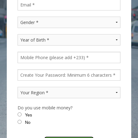
Do you use mobile money?
Yes
No