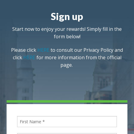
Sign up
Start now to enjoy your rewards! Simply fill in the
form below!
Please click
HERE
to consult our Privacy Policy and
click
HERE
for more information from the official
page.