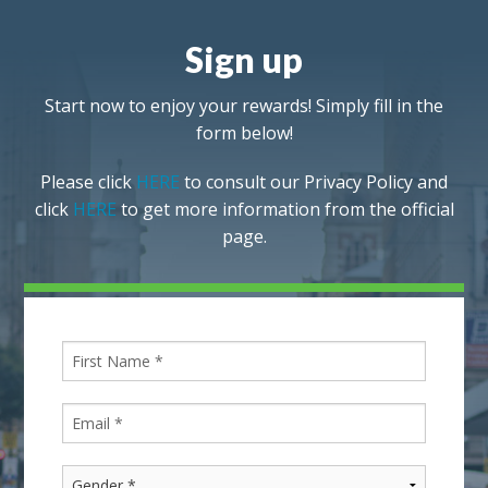
Sign up
Start now to enjoy your rewards! Simply fill in the
form below!
Please click
HERE
to consult our Privacy Policy and
click
HERE
to get more information from the official
page.