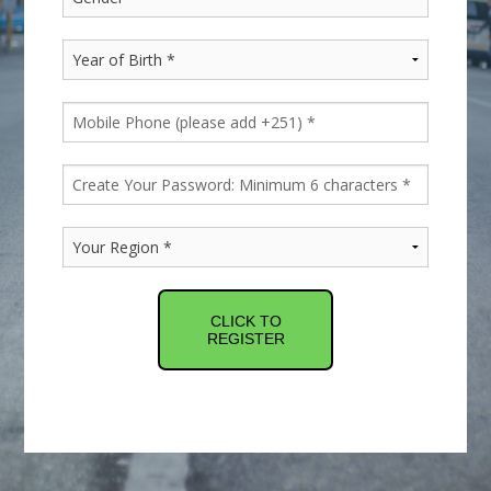
CLICK TO
REGISTER