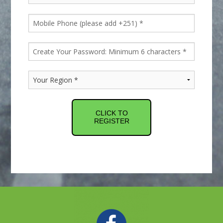
CLICK TO
REGISTER