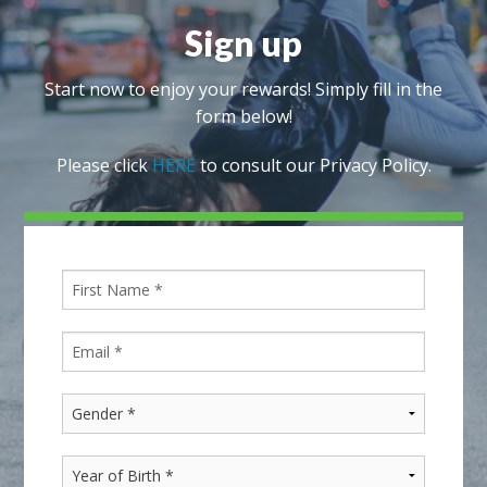
Sign up
Start now to enjoy your rewards! Simply fill in the
form below!
Please click
HERE
to consult our Privacy Policy.