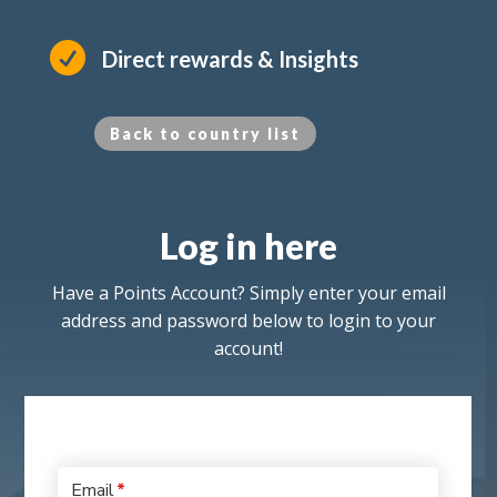

Direct rewards & Insights
Back to country list
Log in here
Have a Points Account? Simply enter your email
address and password below to login to your
account!