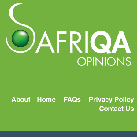
About
Home
FAQs
Privacy Policy
Contact Us