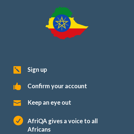
Sign up

Confirm your account

Keep an eye out


AfriQA gives a voice to all
Africans