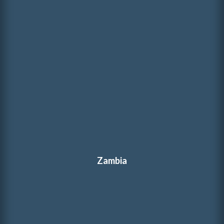
Zambia