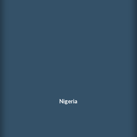
Nigeria