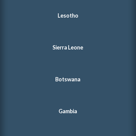
Lesotho
Sierra Leone
Botswana
Gambia