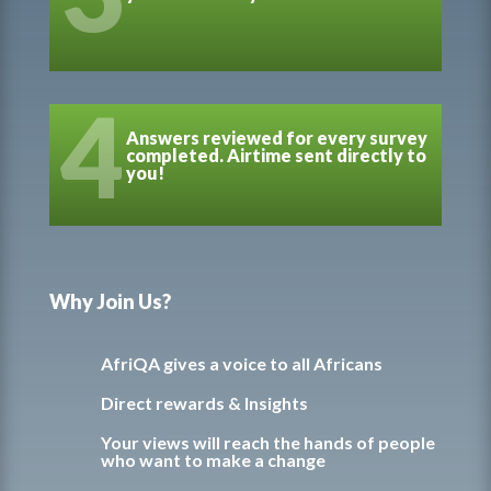
4
Answers reviewed for every survey
completed. Airtime sent directly to
you!
Why Join Us?
AfriQA gives a voice to all Africans
Direct rewards & Insights
Your views will reach the hands of people
who want to make a change