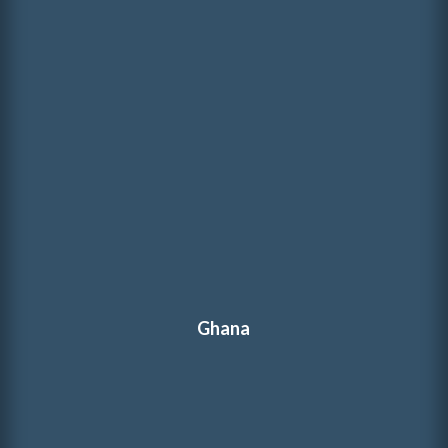
Ghana