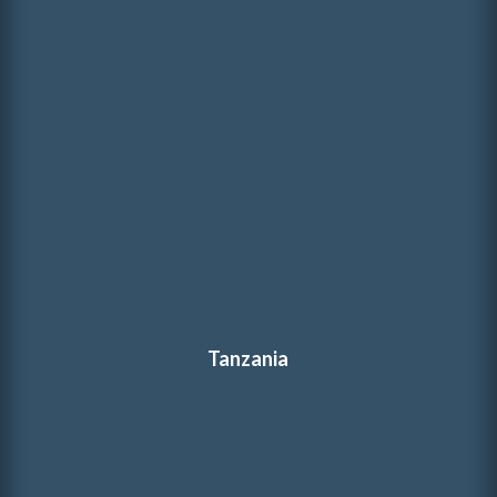
Tanzania