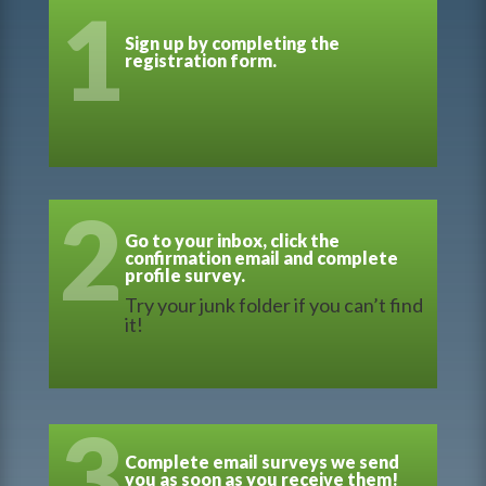
1
Sign up by completing the
registration form.
2
Go to your inbox, click the
confirmation email and complete
profile survey.
Try your junk folder if you can’t find
it!
3
Complete email surveys we send
you as soon as you receive them!