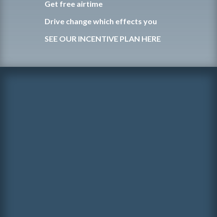
Get free airtime
Drive change which effects you
SEE OUR INCENTIVE PLAN HERE