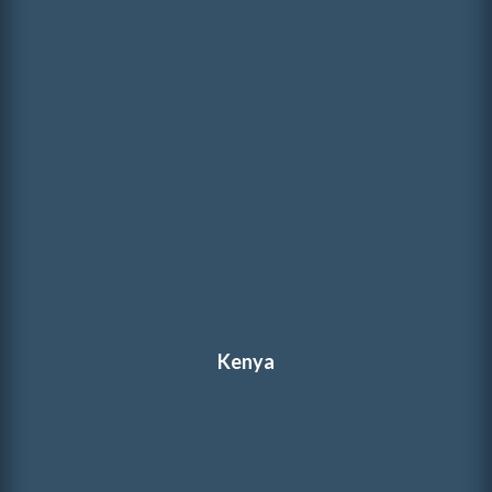
Kenya