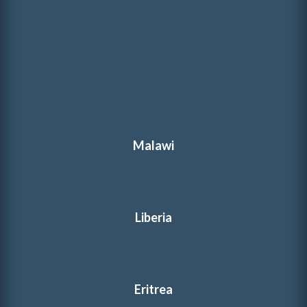
Malawi
Liberia
Eritrea