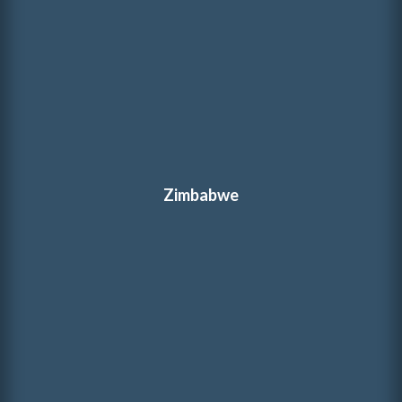
Zimbabwe