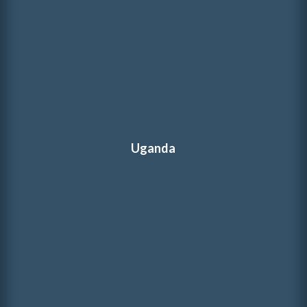
Uganda