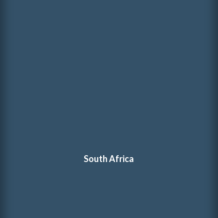
South Africa