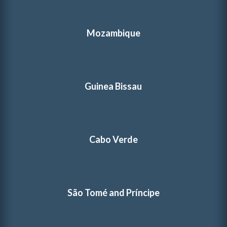
Mozambique
Guinea Bissau
Cabo Verde
São Tomé and Príncipe