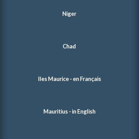
Niger
Chad
Iles Maurice - en Français
Mauritius - in English