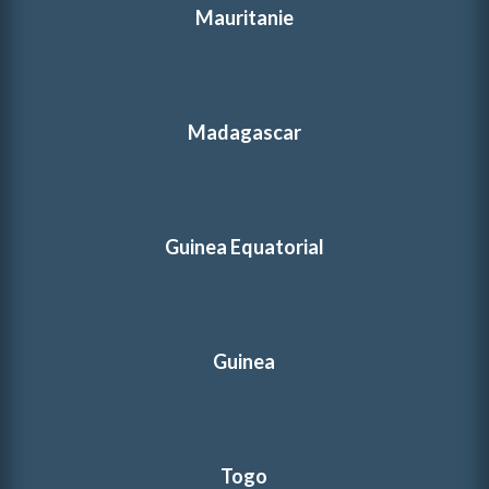
Mauritanie
Madagascar
Guinea Equatorial
Guinea
Togo