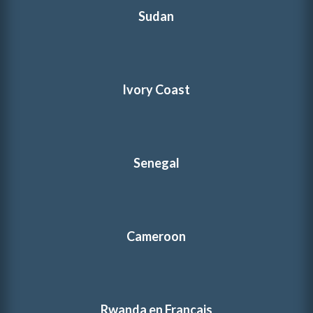
Sudan
Ivory Coast
Senegal
Cameroon
Rwanda en Français