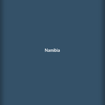
Namibia