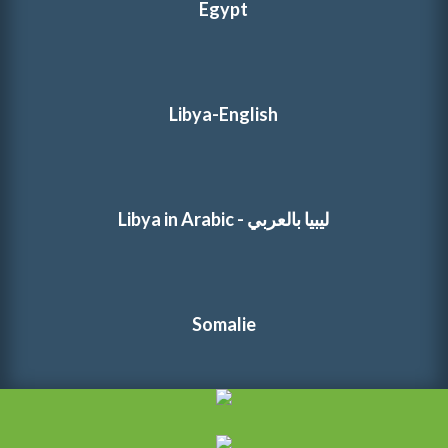
Egypt
Libya-English
Libya in Arabic - ليبيا بالعربي
Somalie