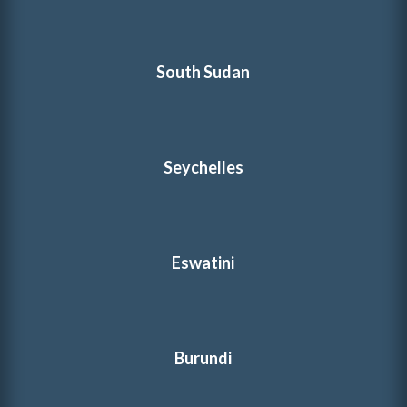
South Sudan
Seychelles
Eswatini
Burundi