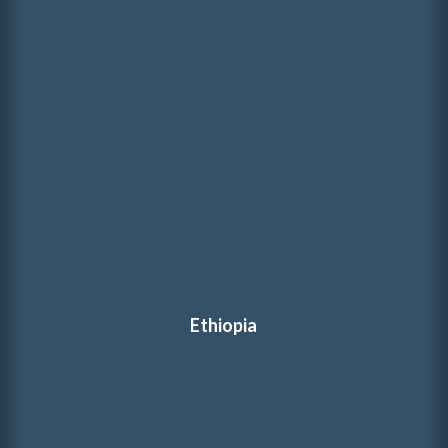
Ethiopia