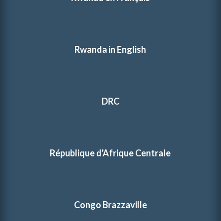
Rwanda in English
DRC
République d'Afrique Centrale
Congo Brazzaville