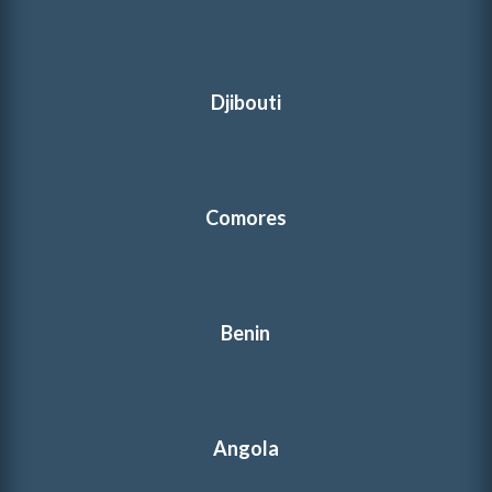
Djibouti
Comores
Benin
Angola