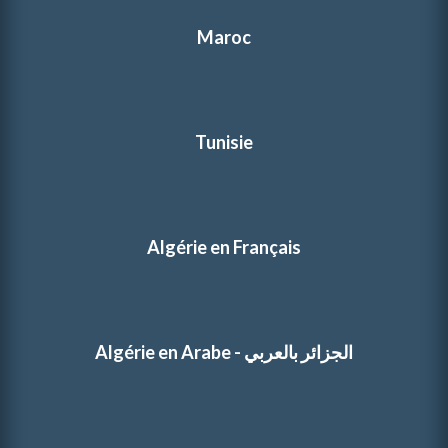
Maroc
Tunisie
Algérie en Français
Algérie en Arabe - الجزائر بالعربي