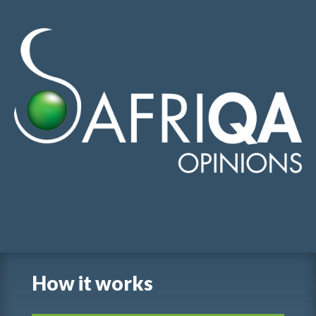
English
-
Français
-
عربي
-
Português
How it works