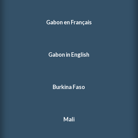
Gabon en Français
Gabon in English
Burkina Faso
Mali