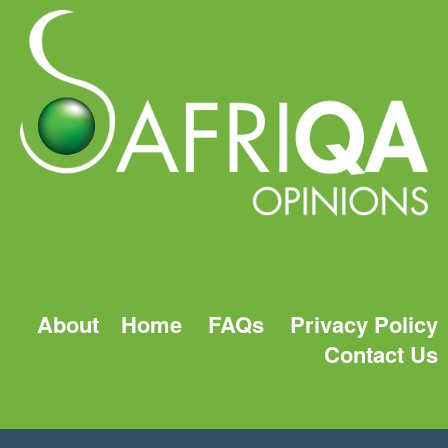
About
Home
FAQs
Privacy Policy
Contact Us