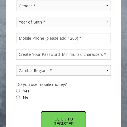
Do you use mobile money?
Yes
No
CLICK TO
REGISTER