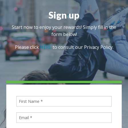
Sign up
Start now to enjoy your rewards! Simply fill in the
form below!
Please click
HERE
to consult our Privacy Policy.