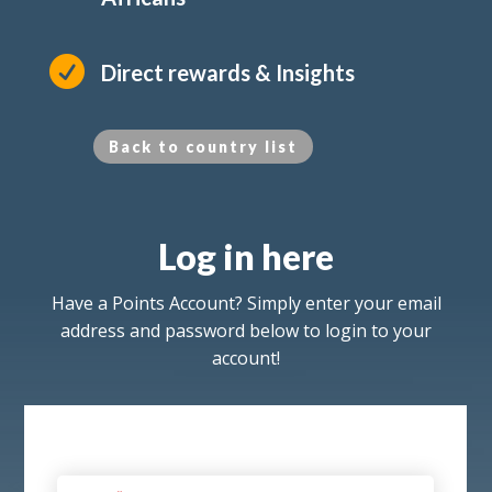

Direct rewards & Insights
Back to country list
Log in here
Have a Points Account? Simply enter your email
address and password below to login to your
account!