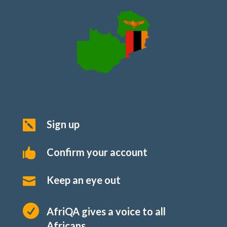
Sign up

Confirm your account

Keep an eye out


AfriQA gives a voice to all
Africans