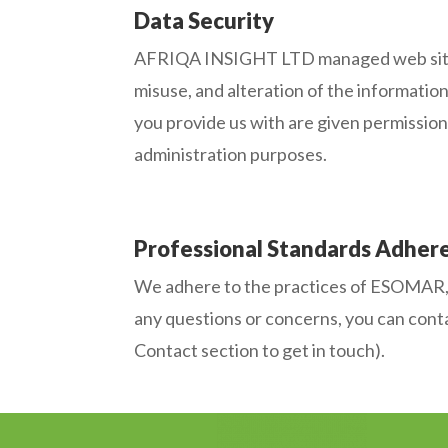
Data Security
AFRIQA INSIGHT LTD managed web sites as
misuse, and alteration of the informatio
you provide us with are given permission 
administration purposes.
Professional Standards Adher
We adhere to the practices of ESOMAR, wh
any questions or concerns, you can conta
Contact section to get in touch).