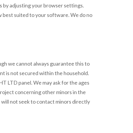
s by adjusting your browser settings.
w best suited to your software. We do no
hough we cannot always guarantee this to
ent is not secured within the household.
GHT LTD panel. We may ask for the ages
 project concerning other minors in the
will not seek to contact minors directly