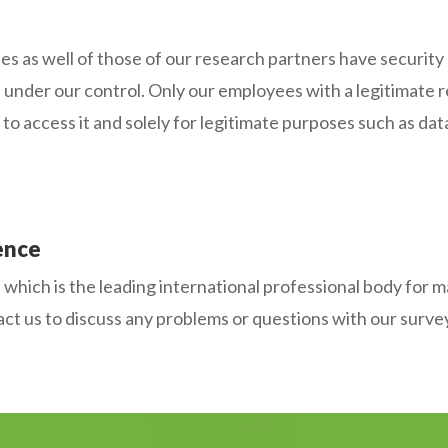
 well of those of our research partners have security me
n under our control. Only our employees with a legitimate 
to access it and solely for legitimate purposes such as data
ence
ich is the leading international professional body for ma
ct us to discuss any problems or questions with our surveys