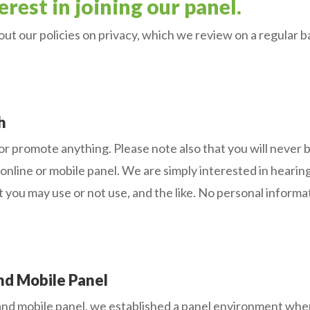
rest in joining our panel.
ut our policies on privacy, which we review on a regular b
h
 or promote anything. Please note also that you will never 
ine or mobile panel. We are simply interested in hearing
t you may use or not use, and the like. No personal inform
d Mobile Panel
 mobile panel, we established a panel environment where