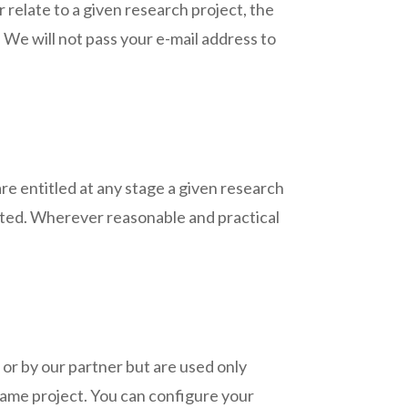
 relate to a given research project, the
. We will not pass your e-mail address to
are entitled at any stage a given research
eleted. Wherever reasonable and practical
 or by our partner but are used only
 same project. You can configure your