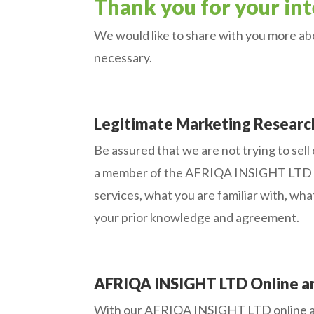
Thank you for your inte
We would like to share with you more abo
necessary.
Legitimate Marketing Researc
Be assured that we are not trying to sell
a member of the AFRIQA INSIGHT LTD onl
services, what you are familiar with, wha
your prior knowledge and agreement.
AFRIQA INSIGHT LTD Online an
With our AFRIQA INSIGHT LTD online and