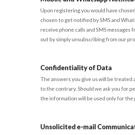
Upon registering you would have chosen
chosen to get notified by SMS and Whatsa
receive phone calls and SMS messages fr
out by simply unsubscribing from our pro
Confidentiality of Data
The answers you give us will be treated a
to the contrary. Should we ask you for pe
the information will be used only for the
Unsolicited e-mail Communica