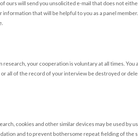
ours will send you unsolicited e-mail that does not either
r information that will be helpful to you as a panel member
e.
n research, your cooperation is voluntary at all times. You 
t or all of the record of your interview be destroyed or d
earch, cookies and other similar devices may be used by us
validation and to prevent bothersome repeat fielding of the