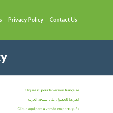
s
Privacy Policy
Contact Us
ty
Cliquez ici pour la version française
انقر هنا للحصول على النسخة العربية
Clique aqui para a versão em português