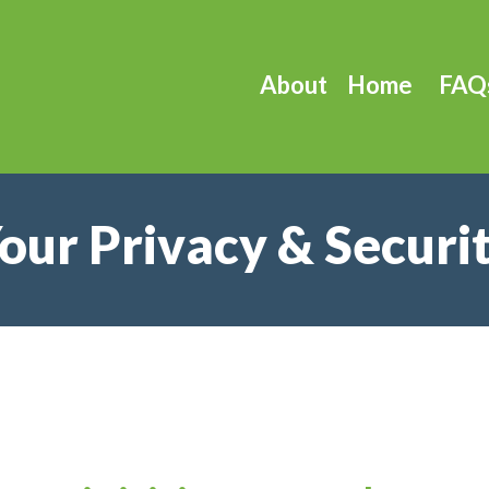
About
Home
FAQ
our Privacy & Securi