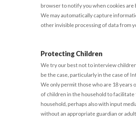
browser to notify you when cookies are 
We may automatically capture informatio
other invisible processing of data from 
Protecting Children
We try our best not to interview childre
be the case, particularly in the case of 
We only permit those who are 18 years o
of children in the household to facilitat
household, perhaps also with input media
without an appropriate guardian or adult’