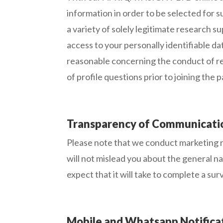
information in order to be selected for 
a variety of solely legitimate research
access to your personally identifiable da
reasonable concerning the conduct of re
of profile questions prior to joining the 
Transparency of Communicati
Please note that we conduct marketing r
will not mislead you about the general n
expect that it will take to complete a sur
Mobile and Whatsapp Notifica