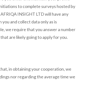
initiations to complete surveys hosted by
ides AFRIQA INSIGHT LTD will have any
 you and collect data only as is
ple, we require that you answer a number
that are likely going to apply for you.
hat, in obtaining your cooperation, we
indings nor regarding the average time we