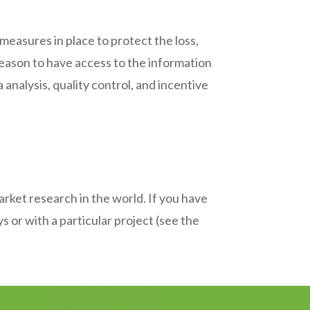
asures in place to protect the loss,
reason to have access to the information
 analysis, quality control, and incentive
rket research in the world. If you have
 or with a particular project (see the