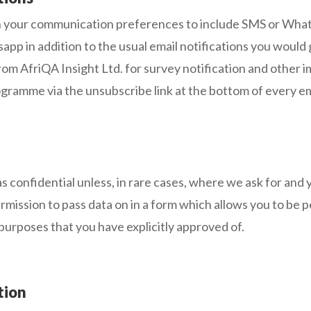
 your communication preferences to include SMS or Whatsa
pp in addition to the usual email notifications you would
om AfriQA Insight Ltd. for survey notification and other
gramme via the unsubscribe link at the bottom of every em
s confidential unless, in rare cases, where we ask for and y
rmission to pass data on in a form which allows you to be pe
 purposes that you have explicitly approved of.
tion