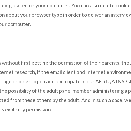
being placed on your computer. You can also delete cookie
n about your browser type in order to deliver an intervie
your computer.
n without first getting the permission of their parents, t
Internet research, if the email client and Internet environm
f age or older to join and participate in our AFRIQA INSI
e the possibility of the adult panel member administering a
ted from these others by the adult. And in such a case, we 
s explicitly permission.