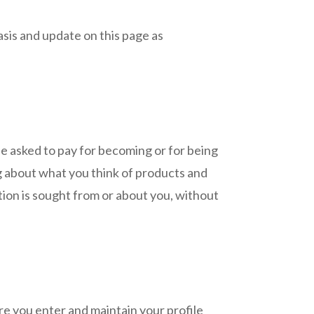
asis and update on this page as
be asked to pay for becoming or for being
 about what you think of products and
ation is sought from or about you, without
 you enter and maintain your profile