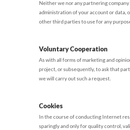
Neither we nor any partnering company of 
administration of your account or data, o
other third parties to use for any purpos
Voluntary Cooperation
As with all forms of marketing and opinio
project, or subsequently, to ask that par
we will carry out such a request.
Cookies
In the course of conducting Internet res
sparingly and only for quality control, 