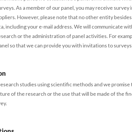
surveys. As a member of our panel, you may receive survey 
 suppliers. However, please note that no other entity bes
ta, including your e-mail address. We will communicate with
search or the administration of panel activities. For exam
panel so that we can provide you with invitations to surveys 
on
esearch studies using scientific methods and we promise t
ature of the research or the use that will be made of the f
vey.
tions