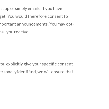
pp or simply emails. If you have
 get. You would therefore consent to
 important announcements. You may opt-
ail you receive.
ou explicitly give your specific consent
rsonally identified, we will ensure that