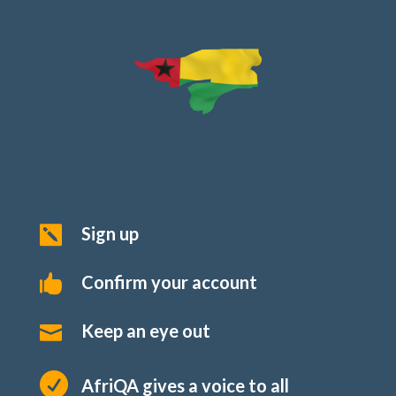
Sign up

Confirm your account

Keep an eye out


AfriQA gives a voice to all