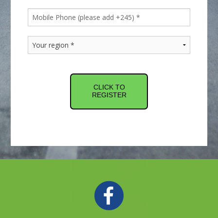
CLICK TO
REGISTER