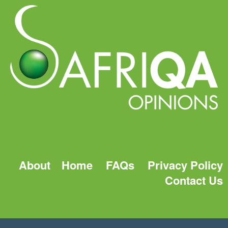
About
Home
FAQs
Privacy Policy
Contact Us