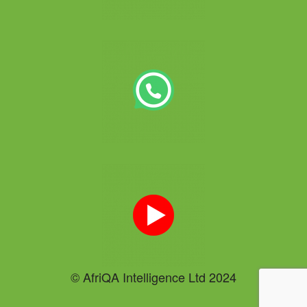
© AfriQA Intelligence Ltd 2024