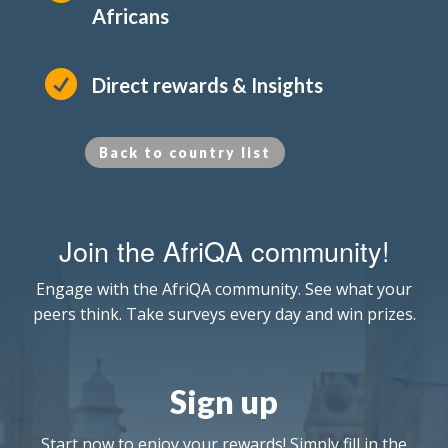
Africans

Direct rewards & Insights
Back to country list
Join the AfriQA community!
Engage with the AfriQA community. See what your
peers think. Take surveys every day and win prizes.
Sign up
Start now to enjoy your rewards! Simply fill in the