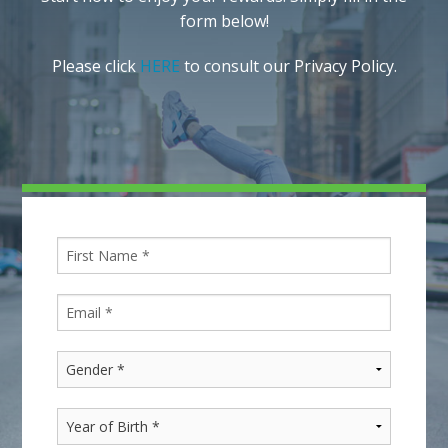
form below!
Please click
HERE
to consult our Privacy Policy.