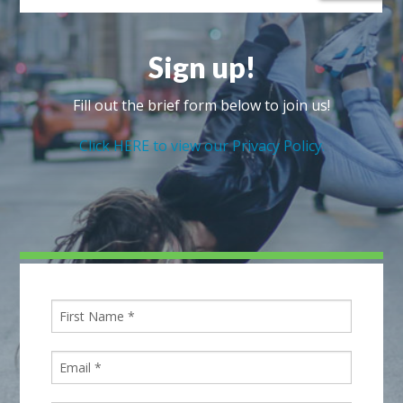
Sign up!
Fill out the brief form below to join us!
Click HERE to view our Privacy Policy.