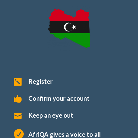
Register

Confirm your account

Keep an eye out


AfriQA gives a voice to all