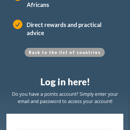
Africans

Direct rewards and practical
advice
Back to the list of countries
Log in here!
Do you have a points account? Simply enter your
email and password to access your account!