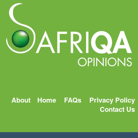
About
Home
FAQs
Privacy Policy
Contact Us