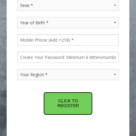
CLICK TO
REGISTER