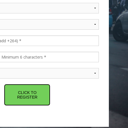
CLICK TO
REGISTER