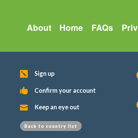
About
Home
FAQs
Pri
Sign up

Confirm your account

Keep an eye out

Back to country list