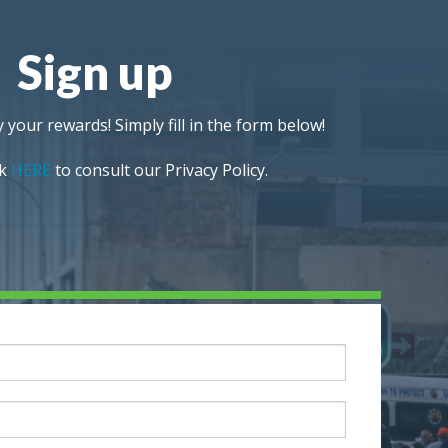
Sign up
 your rewards! Simply fill in the form below!
ck
HERE
to consult our Privacy Policy.