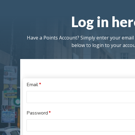
Log in he
Have a Points Account? Simply enter your emai
below to login to your accou