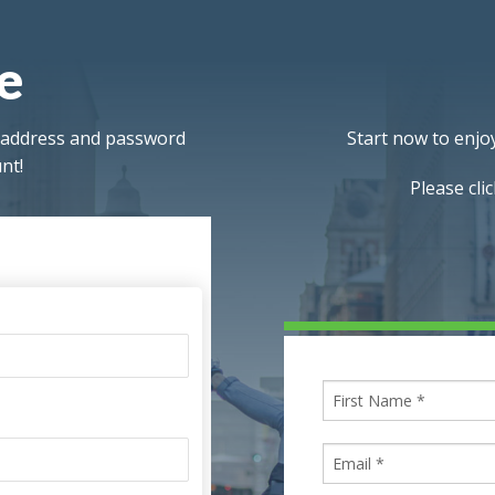
re
l address and password
Start now to enjoy
nt!
Please cli