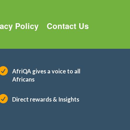
vacy Policy
Contact Us

AfriQA gives a voice to all
Africans

Direct rewards & Insights