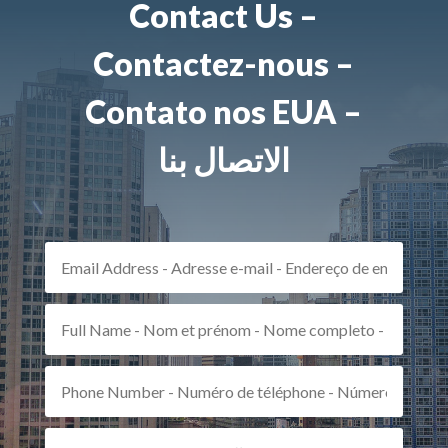
Contact Us –
Contactez-nous –
Contato nos EUA –
الاتصال بنا