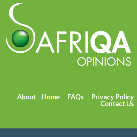
About
Home
FAQs
Privacy Policy
Contact Us