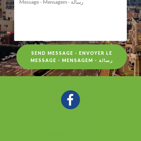
SEND MESSAGE - ENVOYER LE
MESSAGE - MENSAGEM - رسالة