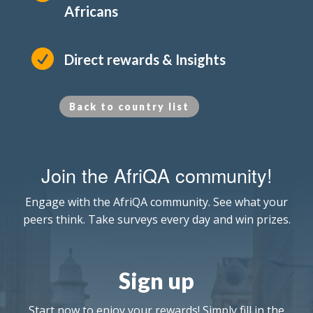
Africans

Direct rewards & Insights
Back to country list
Join the AfriQA community!
Engage with the AfriQA community. See what your
peers think. Take surveys every day and win prizes.
Sign up
Start now to enjoy your rewards! Simply fill in the