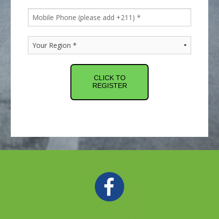
CLICK TO
REGISTER