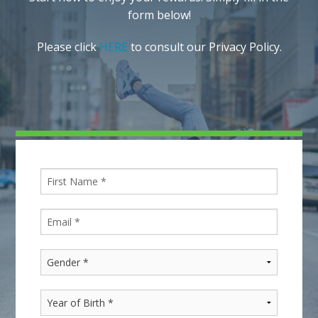
form below!
Please click
HERE
to consult our Privacy Policy.