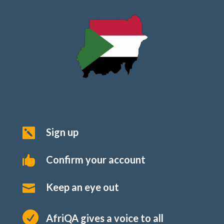
Sign up

Confirm your account

Keep an eye out


AfriQA gives a voice to all