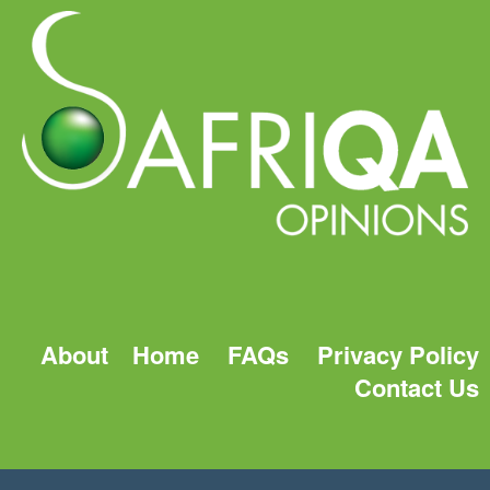
About
Home
FAQs
Privacy Policy
Contact Us